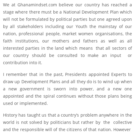
We at Ghanamindset.com believe our country has reached a
stage where there must be a National Development Plan which
will not be formulated by political parties but one agreed upon
by all stakeholders including our Youth the mainstay of our
nation, professional people, market women organisations, the
faith institutions, our mothers and fathers as well as all
interested parties in the land which means that all sectors of
our country should be consulted to make an input or
contribution into it.
I remember that in the past, Presidents appointed Experts to
draw up Development Plans and all they do is to wind up when
a new government is sworn into power, and a new one
appointed and the spiral continues without those plans being
used or implemented.
History has taught us that a country’s problem anywhere in the
world is not solved by politicians but rather by the collective
and the responsible will of the citizens of that nation. However