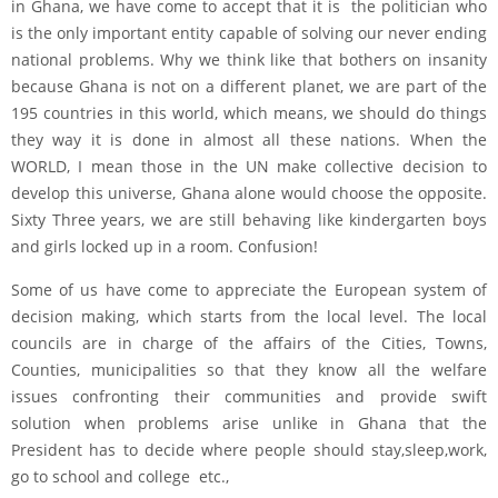
in Ghana, we have come to accept that it is the politician who
is the only important entity capable of solving our never ending
national problems. Why we think like that bothers on insanity
because Ghana is not on a different planet, we are part of the
195 countries in this world, which means, we should do things
they way it is done in almost all these nations. When the
WORLD, I mean those in the UN make collective decision to
develop this universe, Ghana alone would choose the opposite.
Sixty Three years, we are still behaving like kindergarten boys
and girls locked up in a room. Confusion!
Some of us have come to appreciate the European system of
decision making, which starts from the local level. The local
councils are in charge of the affairs of the Cities, Towns,
Counties, municipalities so that they know all the welfare
issues confronting their communities and provide swift
solution when problems arise unlike in Ghana that the
President has to decide where people should stay,sleep,work,
go to school and college etc.,