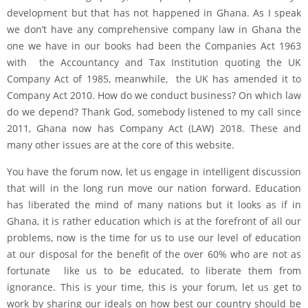
development but that has not happened in Ghana. As I speak
we don’t have any comprehensive company law in Ghana the
one we have in our books had been the Companies Act 1963
with the Accountancy and Tax Institution quoting the UK
Company Act of 1985, meanwhile, the UK has amended it to
Company Act 2010. How do we conduct business? On which law
do we depend? Thank God, somebody listened to my call since
2011, Ghana now has Company Act (LAW) 2018. These and
many other issues are at the core of this website.
You have the forum now, let us engage in intelligent discussion
that will in the long run move our nation forward. Education
has liberated the mind of many nations but it looks as if in
Ghana, it is rather education which is at the forefront of all our
problems, now is the time for us to use our level of education
at our disposal for the benefit of the over 60% who are not as
fortunate like us to be educated, to liberate them from
ignorance. This is your time, this is your forum, let us get to
work by sharing our ideals on how best our country should be