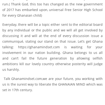
run.( Thank God, this too has changed as the new government
of 2017 has embarked upon, universal Free Senior High School
for every Ghanaian child)
Everyday, there will be a topic either sent to the editorial board
by any individual or the public and we will all get involved by
discussing it and will at the end of every discussion issue a
communiqué, stating our stand on that issue. Let’s get Ghana
talking: https://ghanamindset.com is waiting for your
involvement in our nation building. Ghana belongs to us all
and can’t fail the future generation by allowing selfish
ambitions kill our lovely country otherwise posterity will judge
us harshly.
Talk Ghanamindset.com,we are your future, you working with
us is the surest way to liberate the GHANAIAN MIND which was
set in 17th century.