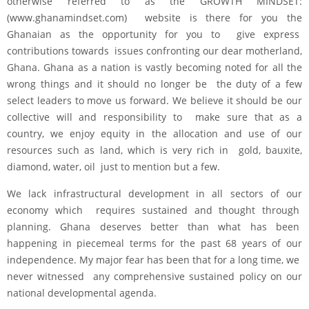
otherwise referred to as the GROWTH MINDSET:
(www.ghanamindset.com) website is there for you the
Ghanaian as the opportunity for you to give express
contributions towards issues confronting our dear motherland,
Ghana. Ghana as a nation is vastly becoming noted for all the
wrong things and it should no longer be the duty of a few
select leaders to move us forward. We believe it should be our
collective will and responsibility to make sure that as a
country, we enjoy equity in the allocation and use of our
resources such as land, which is very rich in gold, bauxite,
diamond, water, oil just to mention but a few.
We lack infrastructural development in all sectors of our
economy which requires sustained and thought through
planning. Ghana deserves better than what has been
happening in piecemeal terms for the past 68 years of our
independence. My major fear has been that for a long time, we
never witnessed any comprehensive sustained policy on our
national developmental agenda.