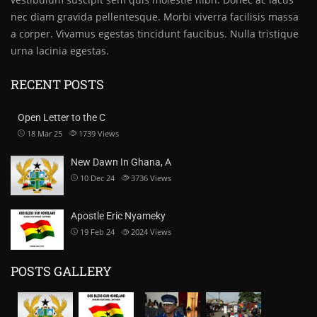
nec diam gravida pellentesque. Morbi viverra facilisis massa
a corper. Vivamus egestas tincidunt faucibus. Nulla tristique
urna lacinia egestas.
RECENT POSTS
Open Letter to the C
18 Mar 25
1739
Views
New Dawn In Ghana, A
10 Dec 24
3736
Views
Apostle Eric Nyameky
19 Feb 24
2024
Views
POSTS GALLERY