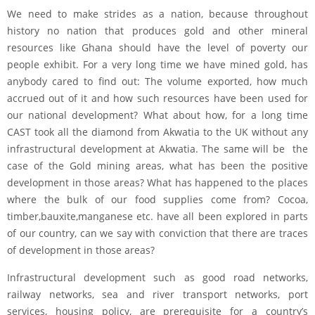
We need to make strides as a nation, because throughout
history no nation that produces gold and other mineral
resources like Ghana should have the level of poverty our
people exhibit. For a very long time we have mined gold, has
anybody cared to find out: The volume exported, how much
accrued out of it and how such resources have been used for
our national development? What about how, for a long time
CAST took all the diamond from Akwatia to the UK without any
infrastructural development at Akwatia. The same will be the
case of the Gold mining areas, what has been the positive
development in those areas? What has happened to the places
where the bulk of our food supplies come from? Cocoa,
timber,bauxite,manganese etc. have all been explored in parts
of our country, can we say with conviction that there are traces
of development in those areas?
Infrastructural development such as good road networks,
railway networks, sea and river transport networks, port
services, housing policy, are prerequisite for a country’s