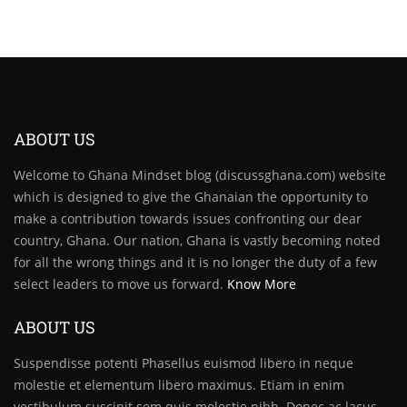
ABOUT US
Welcome to Ghana Mindset blog (discussghana.com) website
which is designed to give the Ghanaian the opportunity to
make a contribution towards issues confronting our dear
country, Ghana. Our nation, Ghana is vastly becoming noted
for all the wrong things and it is no longer the duty of a few
select leaders to move us forward.
Know More
ABOUT US
Suspendisse potenti Phasellus euismod libero in neque
molestie et elementum libero maximus. Etiam in enim
vestibulum suscipit sem quis molestie nibh. Donec ac lacus