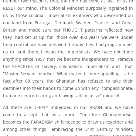
number two reason is that, the time has come at last for us to
RESET our mind. The Colonial Mindset purposely ingrained in
us by those colonial, imperialists explorers who descended on
our land from Portugal, Denmark, Sweden, France and Great
Britain and made sure our THOUGHT patterns reflected how
they had set us up, for those over 400 years we were under
their control, we have behaved the way they had programmed
us to suit them, I mean the imperialists. We have not done
anything since 1957 that we became independent to remove
the SHACKLES of slavery, colonialism, imperialism and that
“Master-Servant mindset. What makes it more appalling is the
fact after 68 years, the Ghanaian has refused to take their
destinies into their hands to come up with any compassionate,
humane centred caring and loving “all inclusive” mindset.
All these are DEEPLY imbedded in our BRAIN and we have
come to accept that as a norm. Therefore Ghanamindset
becomes the PARADIGM shift needed to draw us together and
among other things embracing the 21st Century mindset,