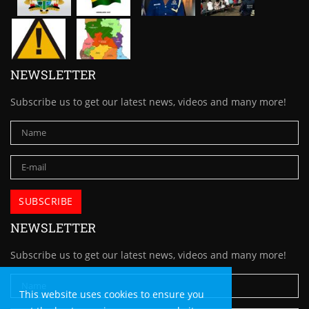
NEWSLETTER
Subscribe us to get our latest news, videos and many more!
NEWSLETTER
Subscribe us to get our latest news, videos and many more!
This website uses cookies to ensure you