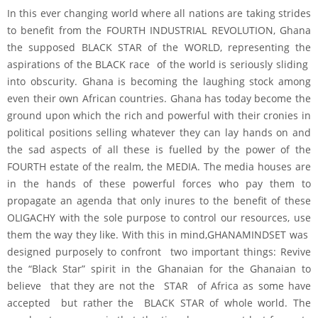
In this ever changing world where all nations are taking strides
to benefit from the FOURTH INDUSTRIAL REVOLUTION, Ghana
the supposed BLACK STAR of the WORLD, representing the
aspirations of the BLACK race of the world is seriously sliding
into obscurity. Ghana is becoming the laughing stock among
even their own African countries. Ghana has today become the
ground upon which the rich and powerful with their cronies in
political positions selling whatever they can lay hands on and
the sad aspects of all these is fuelled by the power of the
FOURTH estate of the realm, the MEDIA. The media houses are
in the hands of these powerful forces who pay them to
propagate an agenda that only inures to the benefit of these
OLIGACHY with the sole purpose to control our resources, use
them the way they like. With this in mind,GHANAMINDSET was
designed purposely to confront two important things: Revive
the “Black Star” spirit in the Ghanaian for the Ghanaian to
believe that they are not the STAR of Africa as some have
accepted but rather the BLACK STAR of whole world. The