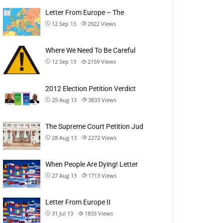
Letter From Europe – The
12 Sep 13
2922
Views
Where We Need To Be Careful
12 Sep 13
2159
Views
2012 Election Petition Verdict
29 Aug 13
3833
Views
The Supreme Court Petition Jud
28 Aug 13
2272
Views
When People Are Dying! Letter
27 Aug 13
1713
Views
Letter From Europe II
31 Jul 13
1833
Views