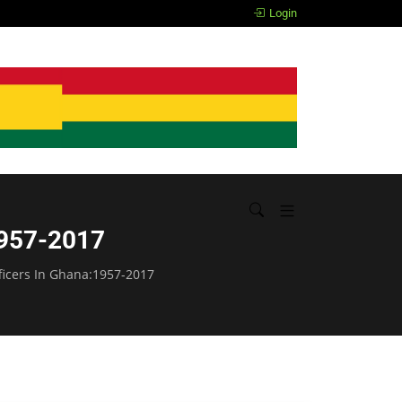
The Mindless, Ghanaian!
Login
:1957-2017
fficers In Ghana:1957-2017