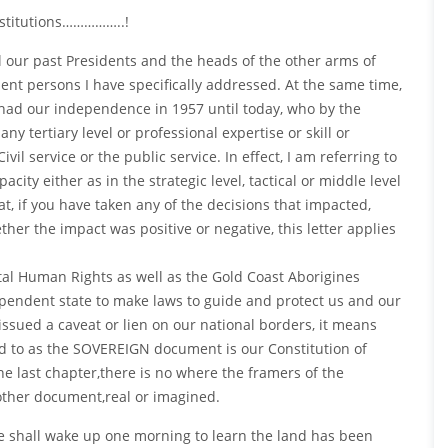
nstitutions……………..!
all our past Presidents and the heads of the other arms of
ent persons I have specifically addressed. At the same time,
e had our independence in 1957 until today, who by the
 tertiary level or professional expertise or skill or
il service or the public service. In effect, I am referring to
ty either as in the strategic level, tactical or middle level
at, if you have taken any of the decisions that impacted,
ther the impact was positive or negative, this letter applies
 Human Rights as well as the Gold Coast Aborigines
ependent state to make laws to guide and protect us and our
issued a caveat or lien on our national borders, it means
d to as the SOVEREIGN document is our Constitution of
he last chapter,there is no where the framers of the
other document,real or imagined.
e shall wake up one morning to learn the land has been