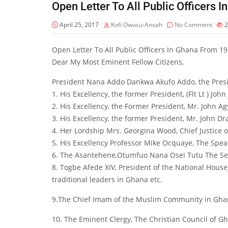
Open Letter To All Public Officers
April 25, 2017
Kofi Owusu-Ansah
No Comment
2
Open Letter To All Public Officers In Ghana From 1
Dear My Most Eminent Fellow Citizens,
President Nana Addo Dankwa Akufo Addo, the Presid
1. His Excellency, the former President, (Flt Lt ) Joh
2. His Excellency, the Former President, Mr. John 
3. His Excellency, the former President, Mr. John
4. Her Lordship Mrs. Georgina Wood, Chief Justice o
5. His Excellency Professor Mike Ocquaye, The Spea
6. The Asantehene,Otumfuo Nana Osei Tutu The S
8. Togbe Afede XIV, President of the National Ho
traditional leaders in Ghana etc.
9.The Chief Imam of the Muslim Community in Gh
10. The Eminent Clergy, The Christian Council of 