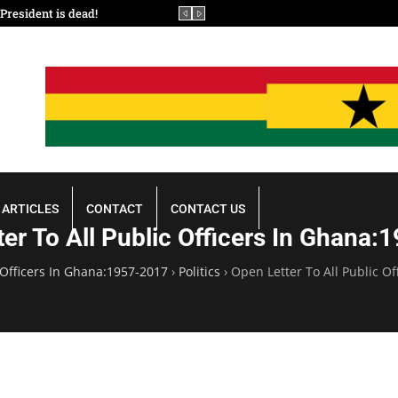
resident is dead!
In the Boardroom of Heaven
ARTICLES
CONTACT
CONTACT US
er To All Public Officers In Ghana
 Officers In Ghana:1957-2017
›
Politics
›
Open Letter To All Public O