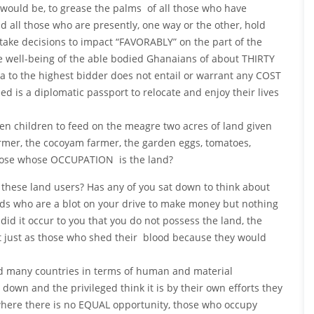
would be, to grease the palms of all those who have
 all those who are presently, one way or the other, hold
take decisions to impact “FAVORABLY” on the part of the
e well-being of the able bodied Ghanaians of about THIRTY
na to the highest bidder does not entail or warrant any COST
need is a diplomatic passport to relocate and enjoy their lives
 children to feed on the meagre two acres of land given
mer, the cocoyam farmer, the garden eggs, tomatoes,
 those whose OCCUPATION is the land?
 these land users? Has any of you sat down to think about
ds who are a blot on your drive to make money but nothing
id it occur to you that you do not possess the land, the
 it just as those who shed their blood because they would
ed many countries in terms of human and material
down and the privileged think it is by their own efforts they
 where there is no EQUAL opportunity, those who occupy