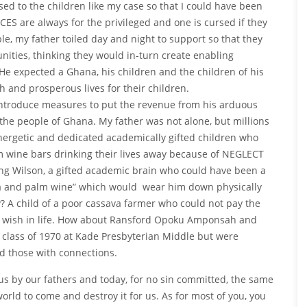
ed to the children like my case so that I could have been
ES are always for the privileged and one is cursed if they
le, my father toiled day and night to support so that they
nities, thinking they would in-turn create enabling
He expected a Ghana, his children and the children of his
and prosperous lives for their children.
 introduce measures to put the revenue from his arduous
l the people of Ghana. My father was not alone, but millions
energetic and dedicated academically gifted children who
m wine bars drinking their lives away because of NEGLECT
ong Wilson, a gifted academic brain who could have been a
doka and palm wine” which would wear him down physically
? A child of a poor cassava farmer who could not pay the
ly wish in life. How about Ransford Opoku Amponsah and
class of 1970 at Kade Presbyterian Middle but were
nd those with connections.
s by our fathers and today, for no sin committed, the same
world to come and destroy it for us. As for most of you, you