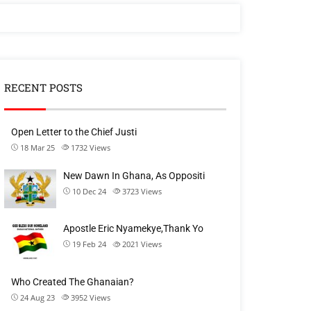
RECENT POSTS
Open Letter to the Chief Justi
18 Mar 25
1732
Views
New Dawn In Ghana, As Oppositi
10 Dec 24
3723
Views
Apostle Eric Nyamekye,Thank Yo
19 Feb 24
2021
Views
Who Created The Ghanaian?
24 Aug 23
3952
Views