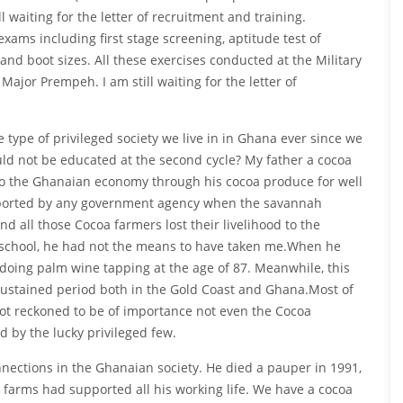
l waiting for the letter of recruitment and training.
xams including first stage screening, aptitude test of
 and boot sizes. All these exercises conducted at the Military
ajor Prempeh. I am still waiting for the letter of
 type of privileged society we live in in Ghana ever since we
ld not be educated at the second cycle? My father a cocoa
 to the Ghanaian economy through his cocoa produce for well
upported by any government agency when the savannah
all those Cocoa farmers lost their livelihood to the
 school, he had not the means to have taken me.When he
doing palm wine tapping at the age of 87. Meanwhile, this
ustained period both in the Gold Coast and Ghana.Most of
not reckoned to be of importance not even the Cocoa
 by the lucky privileged few.
ections in the Ghanaian society. He died a pauper in 1991,
 farms had supported all his working life. We have a cocoa