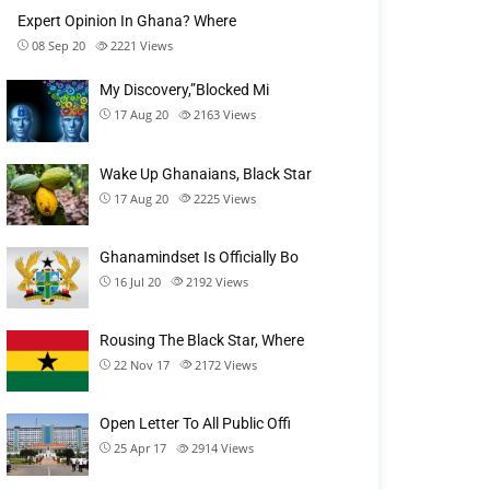
Expert Opinion In Ghana? Where
08 Sep 20
2221
Views
My Discovery,”Blocked Mi
17 Aug 20
2163
Views
Wake Up Ghanaians, Black Star
17 Aug 20
2225
Views
Ghanamindset Is Officially Bo
16 Jul 20
2192
Views
Rousing The Black Star, Where
22 Nov 17
2172
Views
Open Letter To All Public Offi
25 Apr 17
2914
Views