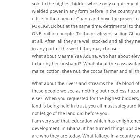
sold to the highest bidder whose only requirement 
wielded power in any form before in the country and
office in the name of Ghana and have the power to 
FOREIGNER but at the same time, detrimental to th
ONE million people. To the privileged, selling Gha
at all. After all they are well stocked and all they 
in any part of the world they may choose.
What about Maame Yaa Aduna, who has about eleven
to her by her husband? What about the cassava far
maize, cotton, shea nut, the cocoa farmer and all
What about the rivers and streams the life blood of
these people we see as nothing but needless hazar
else? When you requested for the highest bidders, d
land is being held in trust, you all must safeguard
not let go of the land did before you.
I am very sad that, education which has enlighten
development, in Ghana, it has turned things upside 
are who they are today. What fallacy. In a country