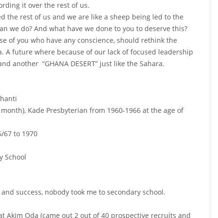
ding it over the rest of us.
 the rest of us and we are like a sheep being led to the
can we do? And what have we done to you to deserve this?
ose of you who have any conscience, should rethink the
 A future where because of our lack of focused leadership
and another “GHANA DESERT” just like the Sahara.
hanti
month), Kade Presbyterian from 1960-1966 at the age of
/67 to 1970
y School
k and success, nobody took me to secondary school.
 at Akim Oda (came out 2 out of 40 prospective recruits and