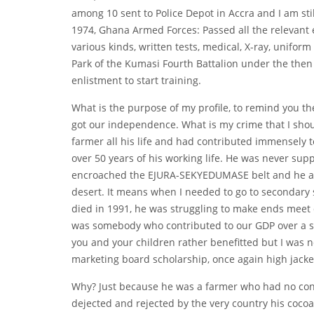
among 10 sent to Police Depot in Accra and I am stil
1974, Ghana Armed Forces: Passed all the relevant e
various kinds, written tests, medical, X-ray, uniform
Park of the Kumasi Fourth Battalion under the then M
enlistment to start training.
What is the purpose of my profile, to remind you the
got our independence. What is my crime that I shou
farmer all his life and had contributed immensely
over 50 years of his working life. He was never s
encroached the EJURA-SEKYEDUMASE belt and he and 
desert. It means when I needed to go to secondary
died in 1991, he was struggling to make ends meet 
was somebody who contributed to our GDP over a s
you and your children rather benefitted but I was 
marketing board scholarship, once again high jacked
Why? Just because he was a farmer who had no conn
dejected and rejected by the very country his cocoa