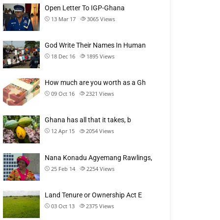
Open Letter To IGP-Ghana
13 Mar 17
3065
Views
God Write Their Names In Human
18 Dec 16
1895
Views
How much are you worth as a Gh
09 Oct 16
2321
Views
Ghana has all that it takes, b
12 Apr 15
2054
Views
Nana Konadu Agyemang Rawlings,
25 Feb 14
2254
Views
Land Tenure or Ownership Act E
03 Oct 13
2375
Views