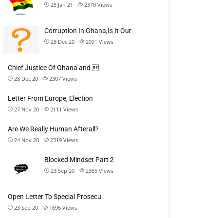
25 Jan 21
2370
Views
Corruption In Ghana,Is It Our
28 Dec 20
2091
Views
Chief Justice Of Ghana and 
28 Dec 20
2307
Views
Letter From Europe, Election
27 Nov 20
2111
Views
Are We Really Human Afterall?
24 Nov 20
2319
Views
Blocked Mindset Part 2
23 Sep 20
2385
Views
Open Letter To Special Prosecu
23 Sep 20
1696
Views