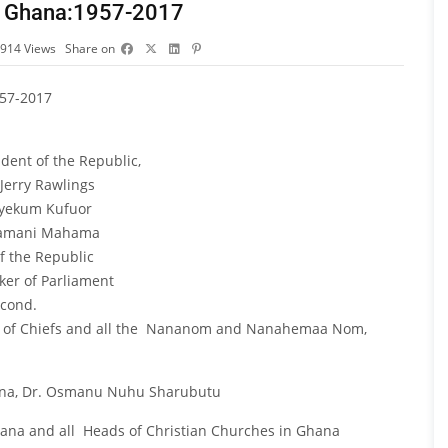
 In Ghana:1957-2017
914
Views
Share on
957-2017
ent of the Republic,
n Jerry Rawlings
Agyekum Kufuor
 Dramani Mahama
f the Republic
ker of Parliament
econd.
use of Chiefs and all the Nananom and Nanahemaa Nom,
ana, Dr. Osmanu Nuhu Sharubutu
Ghana and all Heads of Christian Churches in Ghana