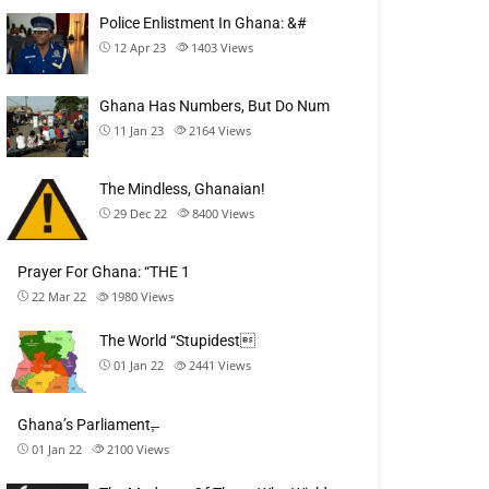
Police Enlistment In Ghana: &#
12 Apr 23
1403
Views
Ghana Has Numbers, But Do Num
11 Jan 23
2164
Views
The Mindless, Ghanaian!
29 Dec 22
8400
Views
Prayer For Ghana: “THE 1
22 Mar 22
1980
Views
The World “Stupidest
01 Jan 22
2441
Views
Ghana’s Parliament,̶
01 Jan 22
2100
Views