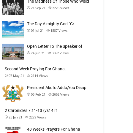
The Madness Of Those Who Wield
21 Sep 21
2226
Views
The Day Almighty God “Cr
01 Jul 21
1887
Views
Open Letter To The Speaker of
24 Jun 21
3062
Views
Second Week Praying For Ghana.
07 May 21
2114
Views
President Akufo Addo,You Disap
05 Feb 21
2662
Views
2 Chronicles 7:11-13 {vs14 If
25 Jan 21
2229
Views
48 Weeks Prayers For Ghana