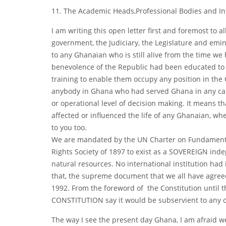
11. The Academic Heads,Professional Bodies and I
I am writing this open letter first and foremost to 
government, the Judiciary, the Legislature and emin
to any Ghanaian who is still alive from the time w
benevolence of the Republic had been educated to any
training to enable them occupy any position in the Civ
anybody in Ghana who had served Ghana in any capaci
or operational level of decision making. It means th
affected or influenced the life of any Ghanaian, whe
to you too.
We are mandated by the UN Charter on Fundamental
Rights Society of 1897 to exist as a SOVEREIGN ind
natural resources. No international institution had 
that, the supreme document that we all have agree
1992. From the foreword of the Constitution until t
CONSTITUTION say it would be subservient to any 
The way I see the present day Ghana, I am afraid w