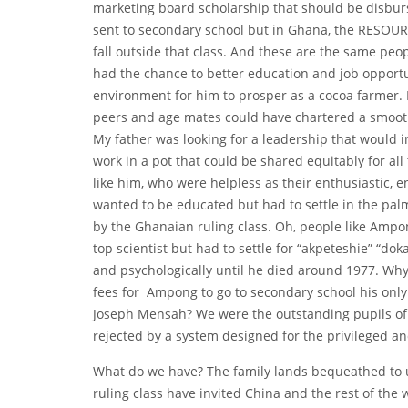
marketing board scholarship that should be disburs
sent to secondary school but in Ghana, the RESOURC
fall outside that class. And these are the same peop
had the chance to better education and job opportu
environment for him to prosper as a cocoa farmer. 
peers and age mates could have chartered a smooth 
My father was looking for a leadership that would
work in a pot that could be shared equitably for al
like him, who were helpless as their enthusiastic, 
wanted to be educated but had to settle in the pal
by the Ghanaian ruling class. Oh, people like Amp
top scientist but had to settle for “akpeteshie” “
and psychologically until he died around 1977. Why
fees for Ampong to go to secondary school his on
Joseph Mensah? We were the outstanding pupils of 
rejected by a system designed for the privileged a
What do we have? The family lands bequeathed to u
ruling class have invited China and the rest of the 