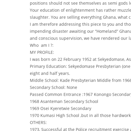
positions should not see themselves as semi gods lor
Your education of enlightenment has rather muzzled
slaughter. You are selling everything Ghana, what 
I am therefore addressing this piece to you and th
impending disaster awaiting our “Homeland” Ghana.
and conscious supervision, we have rendered our l
Who am I ?:
MY PROFILE:
I was born on 22 February 1952 at Sekyedomase, As
Primary Education: Sekyedomase Presbyterian (one 
eight and half years.
Middle School: Kade Presbyterian Middle from 1966
Secondary School: None
Passed Common Entrance :1967 Konongo Secondar
1968 Asanteman Secondary School
1969 Osei Kyeretwie Secondary
1970 Kumasi High School ,but in all those hardwor
OTHERS:
1973, Successful at the Police recruitment exercise