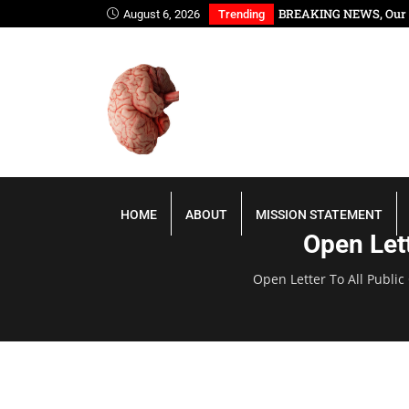
ana, You Have Slept Too Long
BREAKING NEWS, Our P
August 6, 2026
Trending
HOME
ABOUT
MISSION STATEMENT
Open Lett
Open Letter To All Public