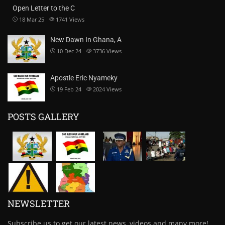
Open Letter to the C
18 Mar 25
1741
Views
New Dawn In Ghana, A
10 Dec 24
3736
Views
Apostle Eric Nyameky
19 Feb 24
2024
Views
POSTS GALLERY
NEWSLETTER
Subscribe us to get our latest news, videos and many more!