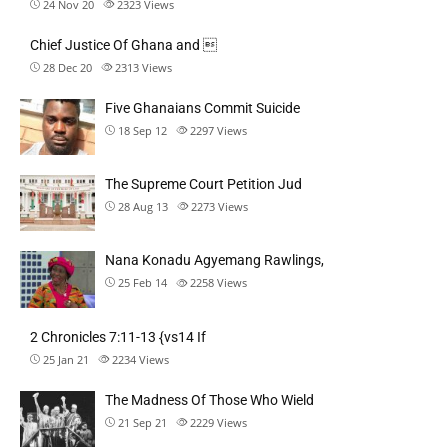
24 Nov 20
2323
Views
Chief Justice Of Ghana and 
28 Dec 20
2313
Views
Five Ghanaians Commit Suicide
18 Sep 12
2297
Views
The Supreme Court Petition Jud
28 Aug 13
2273
Views
Nana Konadu Agyemang Rawlings,
25 Feb 14
2258
Views
2 Chronicles 7:11-13 {vs14 If
25 Jan 21
2234
Views
The Madness Of Those Who Wield
21 Sep 21
2229
Views