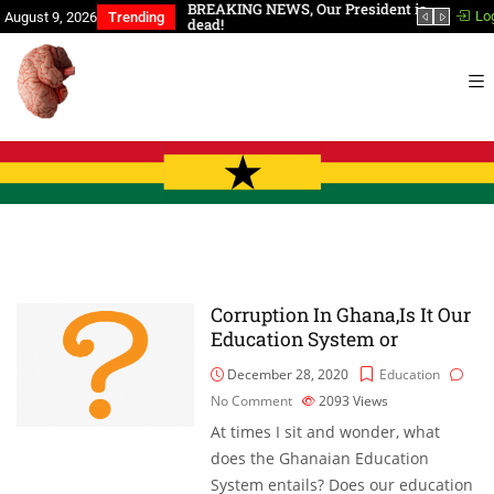
a, You Have Slept Too
BREAKING NEWS, Our President is
In th
Lo
August 9, 2026
Trending
dead!
Corruption In Ghana,Is It Our
Education System or
December 28, 2020
Education
No Comment
2093
Views
At times I sit and wonder, what
does the Ghanaian Education
System entails? Does our education