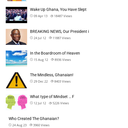
Wake Up Ghana, You Have Slept
09 Apr 13
18487
Views
BREAKING NEWS, Our President i
24 Jul 12
11887
Views
In the Boardroom of Heaven
15 Aug 12
8936
Views
The Mindless, Ghanaian!
29 Dec 22
8403
Views
What type of Mindset … F
12 Jul 12
5226
Views
Who Created The Ghanaian?
24 Aug 23
3960
Views