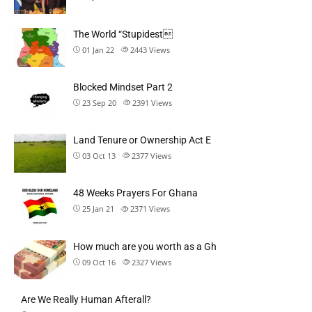
The World “Stupidest
01 Jan 22
2443
Views
Blocked Mindset Part 2
23 Sep 20
2391
Views
Land Tenure or Ownership Act E
03 Oct 13
2377
Views
48 Weeks Prayers For Ghana
25 Jan 21
2371
Views
How much are you worth as a Gh
09 Oct 16
2327
Views
Are We Really Human Afterall?