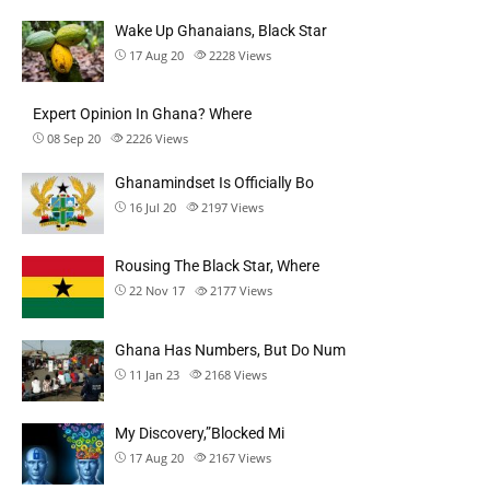
Wake Up Ghanaians, Black Star
17 Aug 20
2228
Views
Expert Opinion In Ghana? Where
08 Sep 20
2226
Views
Ghanamindset Is Officially Bo
16 Jul 20
2197
Views
Rousing The Black Star, Where
22 Nov 17
2177
Views
Ghana Has Numbers, But Do Num
11 Jan 23
2168
Views
My Discovery,”Blocked Mi
17 Aug 20
2167
Views