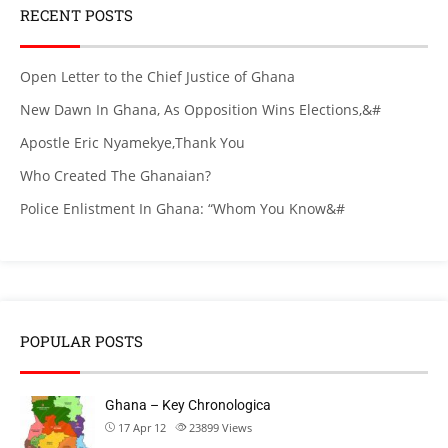
RECENT POSTS
Open Letter to the Chief Justice of Ghana
New Dawn In Ghana, As Opposition Wins Elections,&#
Apostle Eric Nyamekye,Thank You
Who Created The Ghanaian?
Police Enlistment In Ghana: “Whom You Know&#
POPULAR POSTS
Ghana – Key Chronologica
17 Apr 12
23899
Views