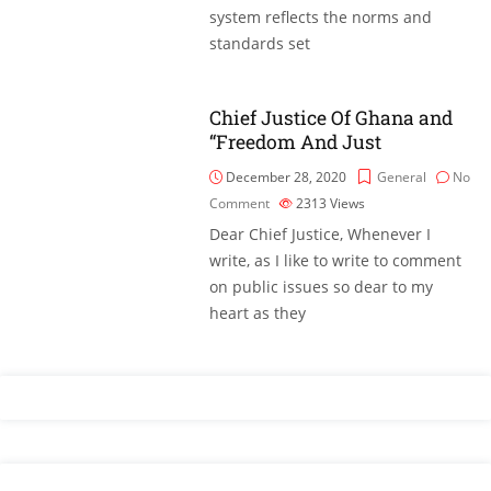
system reflects the norms and
standards set
Chief Justice Of Ghana and
“Freedom And Just
December 28, 2020
General
No
Comment
2313
Views
Dear Chief Justice, Whenever I
write, as I like to write to comment
on public issues so dear to my
heart as they