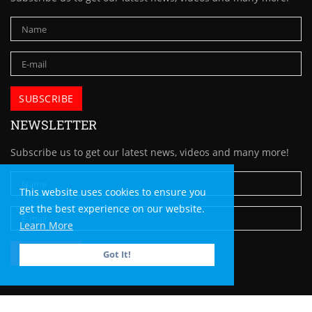
NEWSLETTER
Subscribe us to get our latest news, videos and many more!
This website uses cookies to ensure you
get the best experience on our website.
Learn More
Got It!