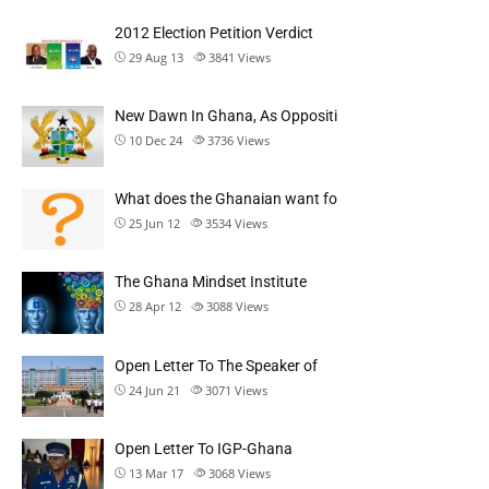
2012 Election Petition Verdict
29 Aug 13
3841
Views
New Dawn In Ghana, As Oppositi
10 Dec 24
3736
Views
What does the Ghanaian want fo
25 Jun 12
3534
Views
The Ghana Mindset Institute
28 Apr 12
3088
Views
Open Letter To The Speaker of
24 Jun 21
3071
Views
Open Letter To IGP-Ghana
13 Mar 17
3068
Views