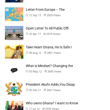
Letter From Europe – The
12 Sep 13
2929
Views
Open Letter To All Public Offi
25 Apr 17
2919
Views
Take Heart Ghana, He Is Safe I
09 Aug 12
2801
Views
What is Mindset? Changing the
03 May 12
2695
Views
President Akufo Addo,You Disap
05 Feb 21
2667
Views
Who owns Ghana? I want to Know
11 Jul 12
2554
Views