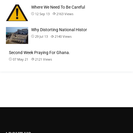
Where We Need To Be Careful
12 Sep 13
2163
Views
Why Distorting National Histor
29 Jul 13
2140
Views
Second Week Praying For Ghana.
07 May 21
2121
Views