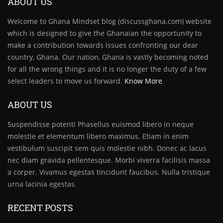
ABOUT US
Welcome to Ghana Mindset blog (discussghana.com) website
which is designed to give the Ghanaian the opportunity to
make a contribution towards issues confronting our dear
country, Ghana. Our nation, Ghana is vastly becoming noted
for all the wrong things and it is no longer the duty of a few
select leaders to move us forward.
Know More
ABOUT US
Suspendisse potenti Phasellus euismod libero in neque
molestie et elementum libero maximus. Etiam in enim
vestibulum suscipit sem quis molestie nibh. Donec ac lacus
nec diam gravida pellentesque. Morbi viverra facilisis massa
a corper. Vivamus egestas tincidunt faucibus. Nulla tristique
urna lacinia egestas.
RECENT POSTS