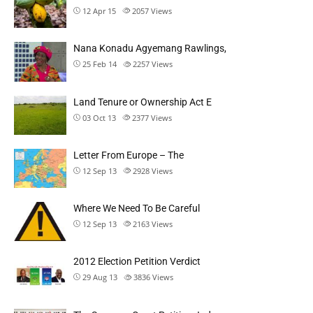
12 Apr 15
2057
Views
Nana Konadu Agyemang Rawlings,
25 Feb 14
2257
Views
Land Tenure or Ownership Act E
03 Oct 13
2377
Views
Letter From Europe – The
12 Sep 13
2928
Views
Where We Need To Be Careful
12 Sep 13
2163
Views
2012 Election Petition Verdict
29 Aug 13
3836
Views