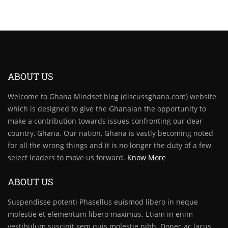
ABOUT US
Welcome to Ghana Mindset blog (discussghana.com) website
which is designed to give the Ghanaian the opportunity to
make a contribution towards issues confronting our dear
country, Ghana. Our nation, Ghana is vastly becoming noted
for all the wrong things and it is no longer the duty of a few
select leaders to move us forward.
Know More
ABOUT US
Suspendisse potenti Phasellus euismod libero in neque
molestie et elementum libero maximus. Etiam in enim
vestibulum suscipit sem quis molestie nibh. Donec ac lacus