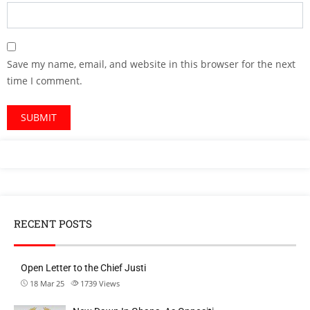
Save my name, email, and website in this browser for the next
time I comment.
RECENT POSTS
Open Letter to the Chief Justi
18 Mar 25
1739
Views