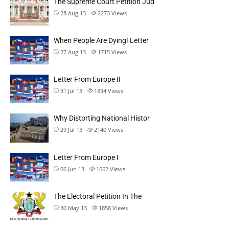
The Supreme Court Petition Jud
28 Aug 13
2273
Views
When People Are Dying! Letter
27 Aug 13
1715
Views
Letter From Europe II
31 Jul 13
1834
Views
Why Distorting National Histor
29 Jul 13
2140
Views
Letter From Europe I
06 Jun 13
1662
Views
The Electoral Petition In The
30 May 13
1858
Views