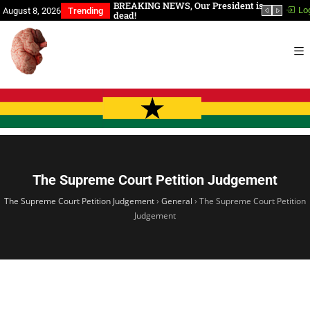
a, You Have Slept Too
BREAKING NEWS, Our President is
In th
Lo
August 8, 2026
Trending
dead!
The Supreme Court Petition Judgement
The Supreme Court Petition Judgement
›
General
›
The Supreme Court Petition
Judgement