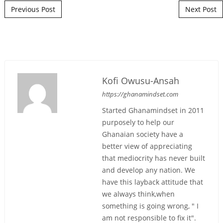
Post navigation
Previous Post
Next Post
Kofi Owusu-Ansah
https://ghanamindset.com
Started Ghanamindset in 2011
purposely to help our
Ghanaian society have a
better view of appreciating
that mediocrity has never built
and develop any nation. We
have this layback attitude that
we always think,when
something is going wrong, " I
am not responsible to fix it".