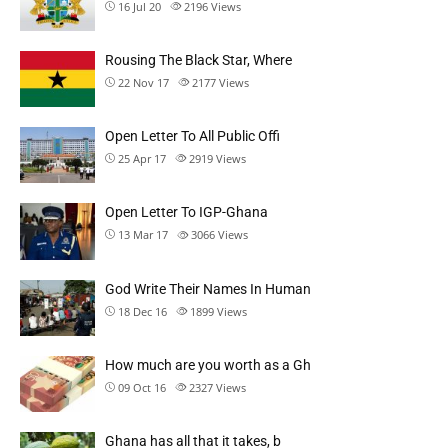
16 Jul 20
2196
Views
Rousing The Black Star, Where
22 Nov 17
2177
Views
Open Letter To All Public Offi
25 Apr 17
2919
Views
Open Letter To IGP-Ghana
13 Mar 17
3066
Views
God Write Their Names In Human
18 Dec 16
1899
Views
How much are you worth as a Gh
09 Oct 16
2327
Views
Ghana has all that it takes, b