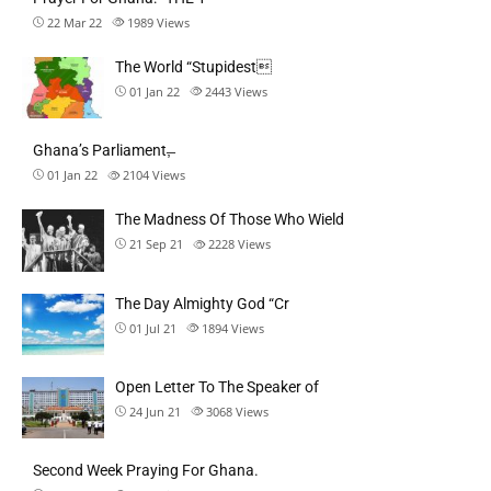
22 Mar 22
1989
Views
The World “Stupidest
01 Jan 22
2443
Views
Ghana’s Parliament,̶
01 Jan 22
2104
Views
The Madness Of Those Who Wield
21 Sep 21
2228
Views
The Day Almighty God “Cr
01 Jul 21
1894
Views
Open Letter To The Speaker of
24 Jun 21
3068
Views
Second Week Praying For Ghana.