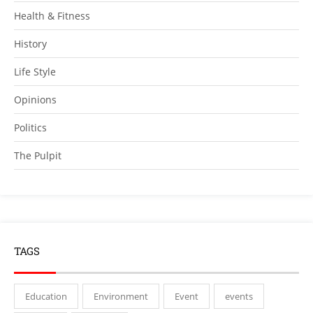
Health & Fitness
History
Life Style
Opinions
Politics
The Pulpit
TAGS
Education
Environment
Event
events