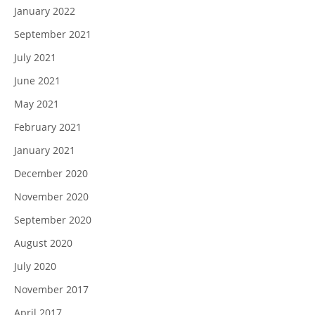
January 2022
September 2021
July 2021
June 2021
May 2021
February 2021
January 2021
December 2020
November 2020
September 2020
August 2020
July 2020
November 2017
April 2017