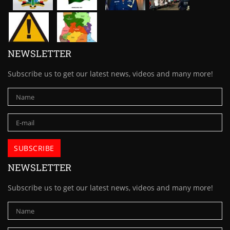
NEWSLETTER
Subscribe us to get our latest news, videos and many more!
NEWSLETTER
Subscribe us to get our latest news, videos and many more!