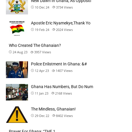
New Dawn In Ghana, As Oppositi
10 Dec 24
3734
Views
Apostle Eric Nyamekye,Thank Yo
19 Feb 24
2024
Views
Who Created The Ghanaian?
24 Aug 23
3957
Views
Police Enlistment In Ghana: &#
12 Apr 23
1407
Views
Ghana Has Numbers, But Do Num
11 Jan 23
2168
Views
The Mindless, Ghanaian!
29 Dec 22
8402
Views
Prayer For Ghana: “THE 1