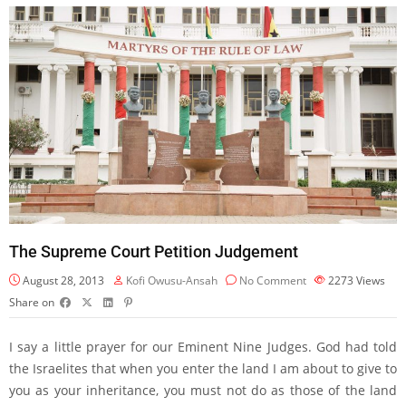
The Supreme Court Petition Judgement
August 28, 2013
Kofi Owusu-Ansah
No Comment
2273
Views
Share on
I say a little prayer for our Eminent Nine Judges. God had told
the Israelites that when you enter the land I am about to give to
you as your inheritance, you must not do as those of the land