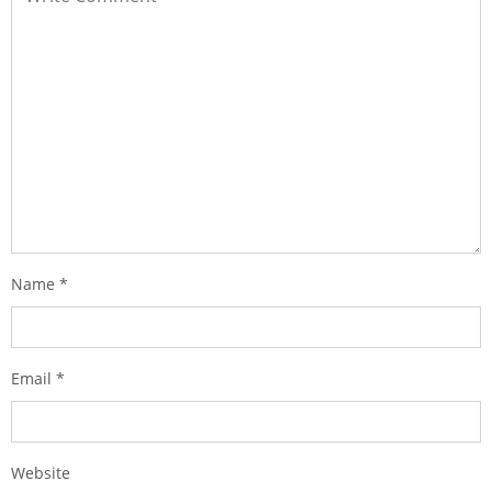
Name
*
Email
*
Website