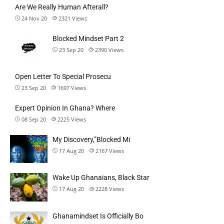
Are We Really Human Afterall?
24 Nov 20
2321
Views
Blocked Mindset Part 2
23 Sep 20
2390
Views
Open Letter To Special Prosecu
23 Sep 20
1697
Views
Expert Opinion In Ghana? Where
08 Sep 20
2225
Views
My Discovery,”Blocked Mi
17 Aug 20
2167
Views
Wake Up Ghanaians, Black Star
17 Aug 20
2228
Views
Ghanamindset Is Officially Bo