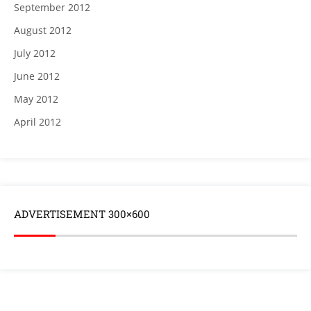
September 2012
August 2012
July 2012
June 2012
May 2012
April 2012
ADVERTISEMENT 300×600