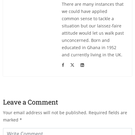
There are many instances that
we could have applied
common sense to tackle a
situation but our laissez-faire
attitude would let us walk past
unconcerned. Born and
educated in Ghana in 1952
and currently living in the UK.
Leave a Comment
Your email address will not be published.
Required fields are
marked
*