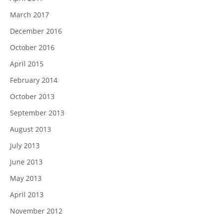
March 2017
December 2016
October 2016
April 2015
February 2014
October 2013
September 2013
August 2013
July 2013
June 2013
May 2013
April 2013
November 2012