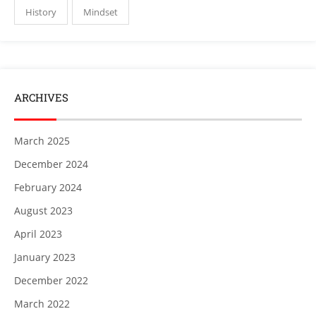
History
Mindset
ARCHIVES
March 2025
December 2024
February 2024
August 2023
April 2023
January 2023
December 2022
March 2022