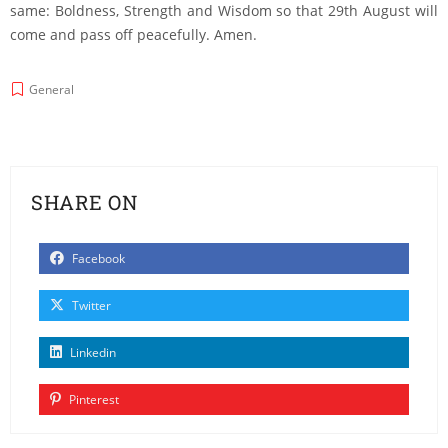
same: Boldness, Strength and Wisdom so that 29th August will
come and pass off peacefully. Amen.
General
SHARE ON
Facebook
Twitter
Linkedin
Pinterest