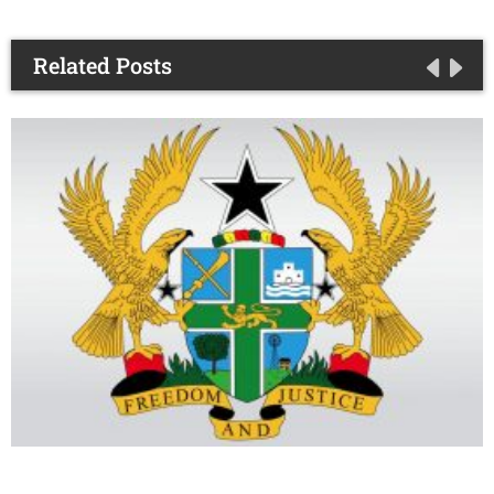
Related Posts