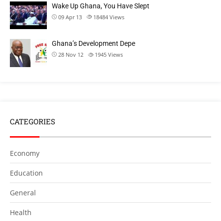
Wake Up Ghana, You Have Slept
09 Apr 13
18484
Views
Ghana’s Development Depe
28 Nov 12
1945
Views
CATEGORIES
Economy
Education
General
Health