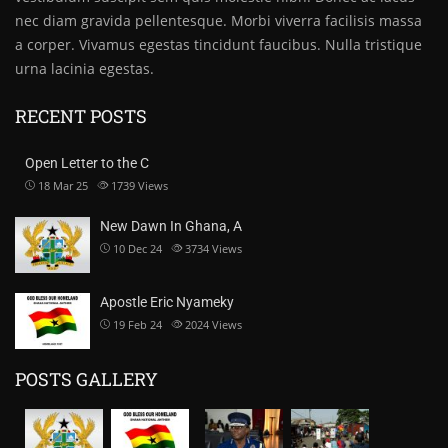
nec diam gravida pellentesque. Morbi viverra facilisis massa
a corper. Vivamus egestas tincidunt faucibus. Nulla tristique
urna lacinia egestas.
RECENT POSTS
Open Letter to the C
18 Mar 25
1739
Views
New Dawn In Ghana, A
10 Dec 24
3734
Views
Apostle Eric Nyameky
19 Feb 24
2024
Views
POSTS GALLERY