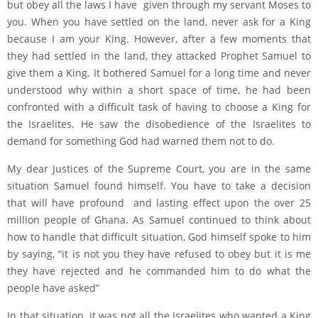
but obey all the laws I have given through my servant Moses to
you. When you have settled on the land, never ask for a King
because I am your King. However, after a few moments that
they had settled in the land, they attacked Prophet Samuel to
give them a King. It bothered Samuel for a long time and never
understood why within a short space of time, he had been
confronted with a difficult task of having to choose a King for
the Israelites. He saw the disobedience of the Israelites to
demand for something God had warned them not to do.
My dear Justices of the Supreme Court, you are in the same
situation Samuel found himself. You have to take a decision
that will have profound and lasting effect upon the over 25
million people of Ghana. As Samuel continued to think about
how to handle that difficult situation, God himself spoke to him
by saying, “it is not you they have refused to obey but it is me
they have rejected and he commanded him to do what the
people have asked”
In that situation, it was not all the Israelites who wanted a King