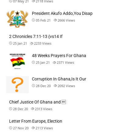
07 May 21
2118
Views
President Akufo Addo,You Disap
05 Feb 21
2666
Views
2 Chronicles 7:11-13 {vs14 If
25 Jan 21
2233
Views
48 Weeks Prayers For Ghana
25 Jan 21
2371
Views
Corruption In Ghana,Is It Our
28 Dec 20
2092
Views
Chief Justice Of Ghana and 
28 Dec 20
2313
Views
Letter From Europe, Election
27 Nov 20
2113
Views