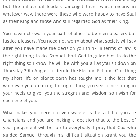
but the influential leaders amongst them which means in
whatever way, there were those who were happy to have Saul
as their King and those who still regarded God as their King.
You have not sworn your oath of office to be men pleasers but
Justice pleasers. You need not worry about what society will say
after you have made the decision you think in terms of law is
the right thing to do. Samuel had God to guide him to do the
right thing so I know, he will be with you all as you sit down on
Thursday 29th August to decide the Election Petition. One thing
my short life on planet earth has taught me is the fact that
whenever you are doing the right thing, you see some spring in
your heels to give you the stregnth and wisdom so I wish for
each one of you.
What makes your decision even sweeter is the fact that you are
Ghanaians and you are making a decision that to the best of
your judgement will be fair to everybody. I pray that God who
guided Samuel through his difficult situation grant you the