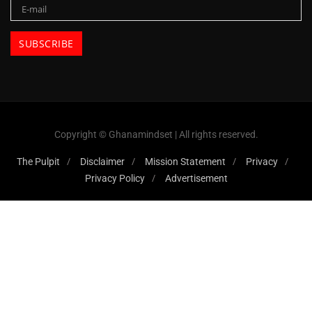
Copyright © Ghanamindset | All rights reserved.
The Pulpit
Disclaimer
Mission Statement
Privacy
Privacy Policy
Advertisement