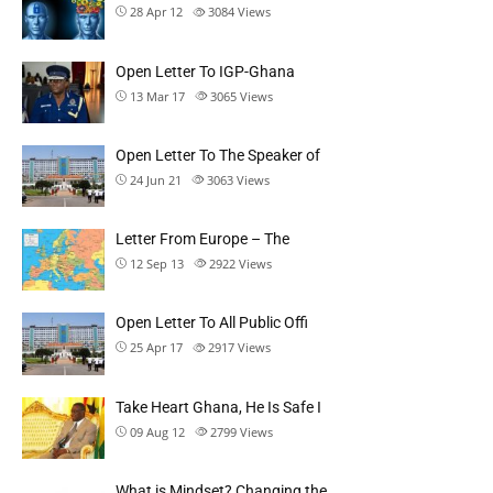
28 Apr 12
3084
Views
Open Letter To IGP-Ghana
13 Mar 17
3065
Views
Open Letter To The Speaker of
24 Jun 21
3063
Views
Letter From Europe – The
12 Sep 13
2922
Views
Open Letter To All Public Offi
25 Apr 17
2917
Views
Take Heart Ghana, He Is Safe I
09 Aug 12
2799
Views
What is Mindset? Changing the