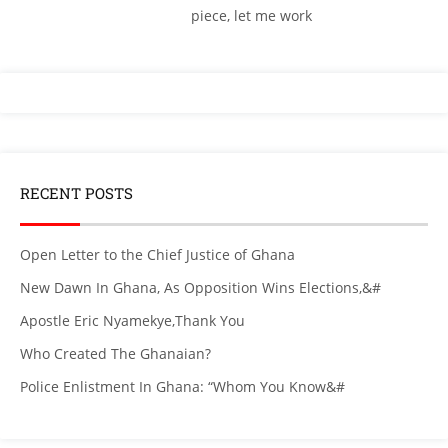
piece, let me work
RECENT POSTS
Open Letter to the Chief Justice of Ghana
New Dawn In Ghana, As Opposition Wins Elections,&#
Apostle Eric Nyamekye,Thank You
Who Created The Ghanaian?
Police Enlistment In Ghana: “Whom You Know&#