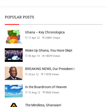
POPULAR POSTS
Ghana – Key Chronologica
17 Apr 12
23891
Views
Wake Up Ghana, You Have Slept
09 Apr 13
18479
Views
BREAKING NEWS, Our President i
24 Jul 12
11878
Views
In the Boardroom of Heaven
15 Aug 12
8926
Views
The Mindless, Ghanaian!