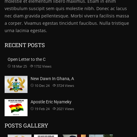
molestie et elementum libero maximus. Etiam in enim
vestibulum suscipit sem quis molestie nibh. Donec ac lacus
nec diam gravida pellentesque. Morbi viverra facilisis massa
a corper. Vivamus egestas tincidunt faucibus. Nulla tristique
urna lacinia egestas.
RECENT POSTS
Open Letter to the C
18 Mar 25
1732
Views
New Dawn In Ghana, A
10 Dec 24
3724
Views
Apostle Eric Nyameky
19 Feb 24
2021
Views
POSTS GALLERY