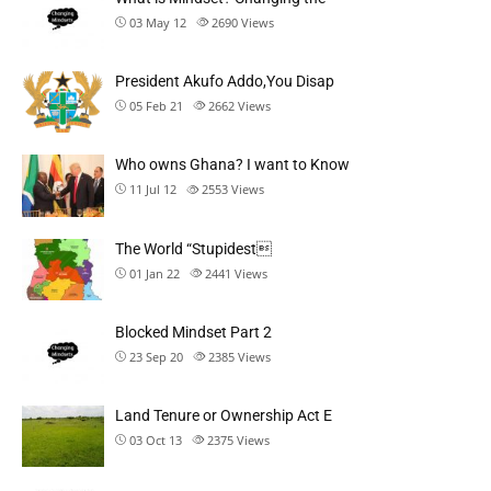
03 May 12
2690
Views
President Akufo Addo,You Disap
05 Feb 21
2662
Views
Who owns Ghana? I want to Know
11 Jul 12
2553
Views
The World “Stupidest
01 Jan 22
2441
Views
Blocked Mindset Part 2
23 Sep 20
2385
Views
Land Tenure or Ownership Act E
03 Oct 13
2375
Views