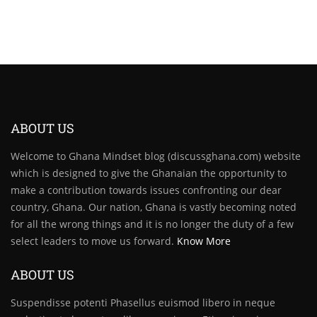
ABOUT US
Welcome to Ghana Mindset blog (discussghana.com) website
which is designed to give the Ghanaian the opportunity to
make a contribution towards issues confronting our dear
country, Ghana. Our nation, Ghana is vastly becoming noted
for all the wrong things and it is no longer the duty of a few
select leaders to move us forward.
Know More
ABOUT US
Suspendisse potenti Phasellus euismod libero in neque