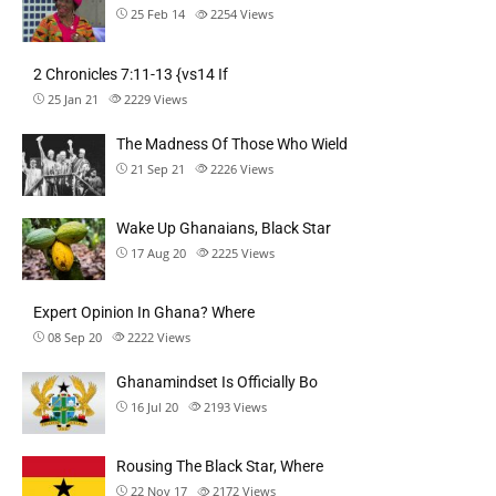
25 Feb 14
2254
Views
2 Chronicles 7:11-13 {vs14 If
25 Jan 21
2229
Views
The Madness Of Those Who Wield
21 Sep 21
2226
Views
Wake Up Ghanaians, Black Star
17 Aug 20
2225
Views
Expert Opinion In Ghana? Where
08 Sep 20
2222
Views
Ghanamindset Is Officially Bo
16 Jul 20
2193
Views
Rousing The Black Star, Where
22 Nov 17
2172
Views