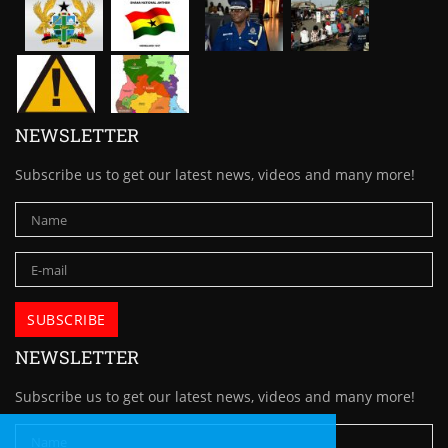
NEWSLETTER
Subscribe us to get our latest news, videos and many more!
NEWSLETTER
Subscribe us to get our latest news, videos and many more!