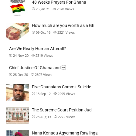
48 Weeks Prayers For Ghana
25 Jan 21
2370
Views
How much are you worth as a Gh
09 Oct 16
2321
Views
Are We Really Human Afterall?
24 Nov 20
2319
Views
Chief Justice Of Ghana and 
28 Dec 20
2307
Views
Five Ghanaians Commit Suicide
18 Sep 12
2295
Views
The Supreme Court Petition Jud
28 Aug 13
2272
Views
Nana Konadu Agyemang Rawlings,