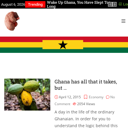
Chronological Events
Wake Up Ghana, You Have Slept Too
BREAK
Lo
August 6, 2026
Trending
Long
dead!
Ghana has all that it takes,
but …
April 12, 2015
Economy
No
Comment
2054
Views
A day in the life of the ordinary
Ghanaian. In order for you to
understand the logic behind this