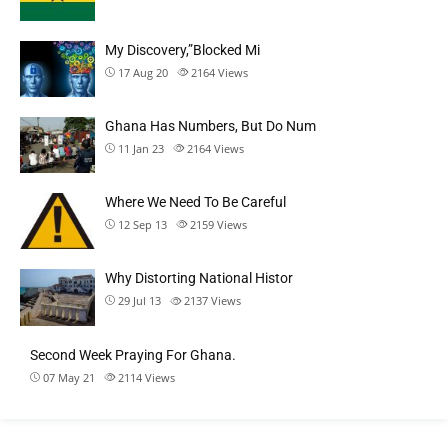
My Discovery,”Blocked Mi
17 Aug 20
2164
Views
Ghana Has Numbers, But Do Num
11 Jan 23
2164
Views
Where We Need To Be Careful
12 Sep 13
2159
Views
Why Distorting National Histor
29 Jul 13
2137
Views
Second Week Praying For Ghana.
07 May 21
2114
Views