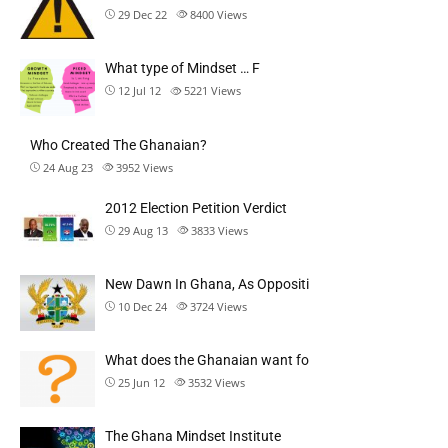
29 Dec 22
8400
Views
What type of Mindset … F
12 Jul 12
5221
Views
Who Created The Ghanaian?
24 Aug 23
3952
Views
2012 Election Petition Verdict
29 Aug 13
3833
Views
New Dawn In Ghana, As Oppositi
10 Dec 24
3724
Views
What does the Ghanaian want fo
25 Jun 12
3532
Views
The Ghana Mindset Institute