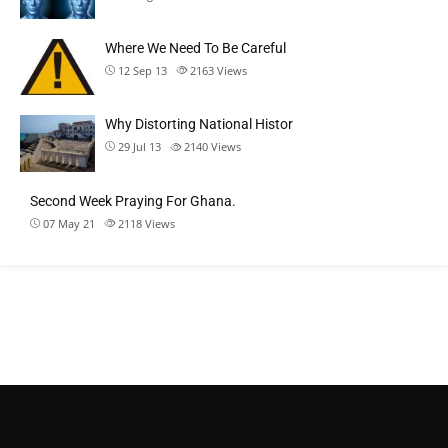
Where We Need To Be Careful
12 Sep 13
2163
Views
Why Distorting National Histor
29 Jul 13
2140
Views
Second Week Praying For Ghana.
07 May 21
2118
Views