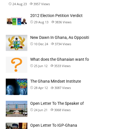
24 Aug 23
3957
Views
2012 Election Petition Verdict
29 Aug 13
3836
Views
New Dawn In Ghana, As Oppositi
10 Dec 24
3734
Views
What does the Ghanaian want fo
25 Jun 12
3533
Views
The Ghana Mindset Institute
28 Apr 12
3087
Views
Open Letter To The Speaker of
24 Jun 21
3068
Views
Open Letter To IGP-Ghana