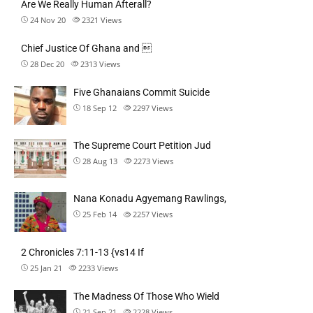
Are We Really Human Afterall?
24 Nov 20
2321
Views
Chief Justice Of Ghana and 
28 Dec 20
2313
Views
Five Ghanaians Commit Suicide
18 Sep 12
2297
Views
The Supreme Court Petition Jud
28 Aug 13
2273
Views
Nana Konadu Agyemang Rawlings,
25 Feb 14
2257
Views
2 Chronicles 7:11-13 {vs14 If
25 Jan 21
2233
Views
The Madness Of Those Who Wield
21 Sep 21
2228
Views