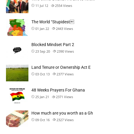
11 Jul 12
2554
Views
The World “Stupidest
01 Jan 22
2443
Views
Blocked Mindset Part 2
23 Sep 20
2390
Views
Land Tenure or Ownership Act E
03 Oct 13
2377
Views
48 Weeks Prayers For Ghana
25 Jan 21
2371
Views
How much are you worth as a Gh
09 Oct 16
2327
Views