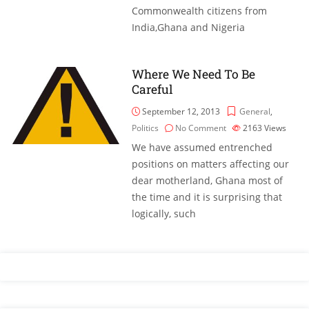
Commonwealth citizens from
India,Ghana and Nigeria
Where We Need To Be
Careful
September 12, 2013
General
,
Politics
No Comment
2163
Views
We have assumed entrenched
positions on matters affecting our
dear motherland, Ghana most of
the time and it is surprising that
logically, such