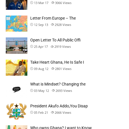
13 Mar 17
3066
Views
Letter From Europe – The
12 Sep 13
2928
Views
Open Letter To All Public Offi
25 Apr 17
2919
Views
Take Heart Ghana, He Is Safe I
09 Aug 12
2801
Views
What is Mindset? Changing the
03 May 12
2693
Views
President Akufo Addo,You Disap
05 Feb 21
2666
Views
Who owns Ghana? I want to Know