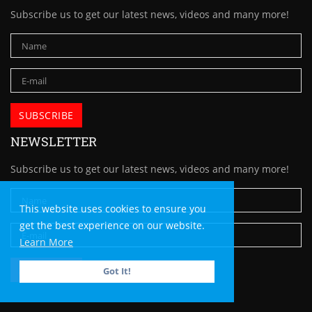
Subscribe us to get our latest news, videos and many more!
NEWSLETTER
Subscribe us to get our latest news, videos and many more!
This website uses cookies to ensure you
get the best experience on our website.
Learn More
Got It!