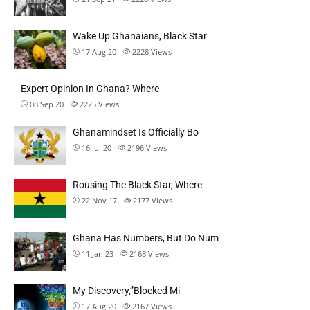
Wake Up Ghanaians, Black Star
17 Aug 20
2228
Views
Expert Opinion In Ghana? Where
08 Sep 20
2225
Views
Ghanamindset Is Officially Bo
16 Jul 20
2196
Views
Rousing The Black Star, Where
22 Nov 17
2177
Views
Ghana Has Numbers, But Do Num
11 Jan 23
2168
Views
My Discovery,”Blocked Mi
17 Aug 20
2167
Views