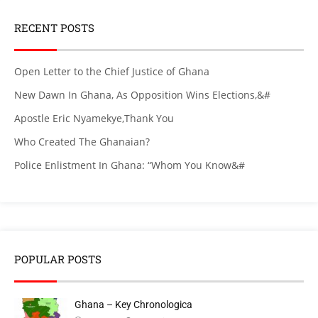
RECENT POSTS
Open Letter to the Chief Justice of Ghana
New Dawn In Ghana, As Opposition Wins Elections,&#
Apostle Eric Nyamekye,Thank You
Who Created The Ghanaian?
Police Enlistment In Ghana: “Whom You Know&#
POPULAR POSTS
Ghana – Key Chronologica