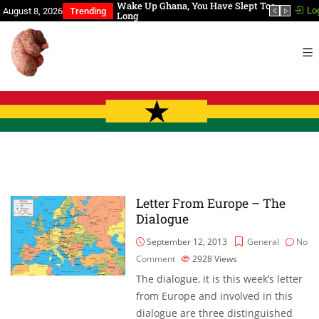
a, You Have Slept Too
BREAKING NEWS, Our President is
In th
Lo
August 8, 2026
Trending
dead!
Letter From Europe – The
Dialogue
September 12, 2013
General
No
Comment
2928
Views
The dialogue, it is this week’s letter
from Europe and involved in this
dialogue are three distinguished