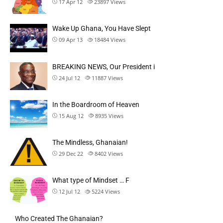
17 Apr 12
23897
Views
Wake Up Ghana, You Have Slept
09 Apr 13
18484
Views
BREAKING NEWS, Our President i
24 Jul 12
11887
Views
In the Boardroom of Heaven
15 Aug 12
8935
Views
The Mindless, Ghanaian!
29 Dec 22
8402
Views
What type of Mindset … F
12 Jul 12
5224
Views
Who Created The Ghanaian?