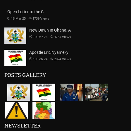
Open Letter to the C
18 Mar 25
1739
Views
New Dawn In Ghana, A
10 Dec 24
3734
Views
Apostle Eric Nyameky
19 Feb 24
2024
Views
POSTS GALLERY
NEWSLETTER