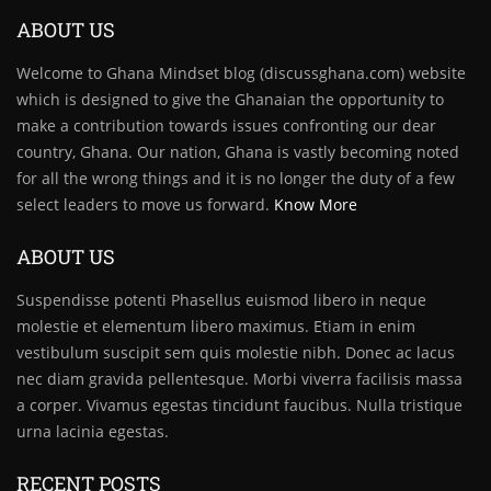
ABOUT US
Welcome to Ghana Mindset blog (discussghana.com) website
which is designed to give the Ghanaian the opportunity to
make a contribution towards issues confronting our dear
country, Ghana. Our nation, Ghana is vastly becoming noted
for all the wrong things and it is no longer the duty of a few
select leaders to move us forward.
Know More
ABOUT US
Suspendisse potenti Phasellus euismod libero in neque
molestie et elementum libero maximus. Etiam in enim
vestibulum suscipit sem quis molestie nibh. Donec ac lacus
nec diam gravida pellentesque. Morbi viverra facilisis massa
a corper. Vivamus egestas tincidunt faucibus. Nulla tristique
urna lacinia egestas.
RECENT POSTS