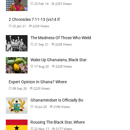
25 Feb 14
2257
Views
2 Chronicles 7:11-13 {vs14 If
25 Jan 21
2233
Views
The Madness Of Those Who Wield
21 Sep 21
2228
Views
Wake Up Ghanaians, Black Star
17 Aug 20
2228
Views
Expert Opinion In Ghana? Where
08 Sep 20
2225
Views
Ghanamindset Is Officially Bo
16 Jul 20
2196
Views
Rousing The Black Star, Where
22 Nov 17
2177
Views