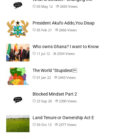
03 May 12
2693
Views
President Akufo Addo,You Disap
05 Feb 21
2666
Views
Who owns Ghana? I want to Know
11 Jul 12
2554
Views
The World “Stupidest
01 Jan 22
2443
Views
Blocked Mindset Part 2
23 Sep 20
2390
Views
Land Tenure or Ownership Act E
03 Oct 13
2377
Views