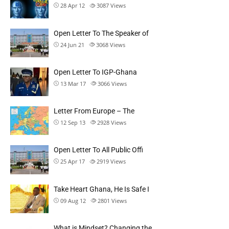
28 Apr 12
3087
Views
Open Letter To The Speaker of
24 Jun 21
3068
Views
Open Letter To IGP-Ghana
13 Mar 17
3066
Views
Letter From Europe – The
12 Sep 13
2928
Views
Open Letter To All Public Offi
25 Apr 17
2919
Views
Take Heart Ghana, He Is Safe I
09 Aug 12
2801
Views
What is Mindset? Changing the