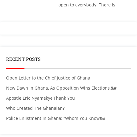
open to everybody. There is
RECENT POSTS
Open Letter to the Chief Justice of Ghana
New Dawn In Ghana, As Opposition Wins Elections,&#
Apostle Eric Nyamekye,Thank You
Who Created The Ghanaian?
Police Enlistment In Ghana: “Whom You Know&#