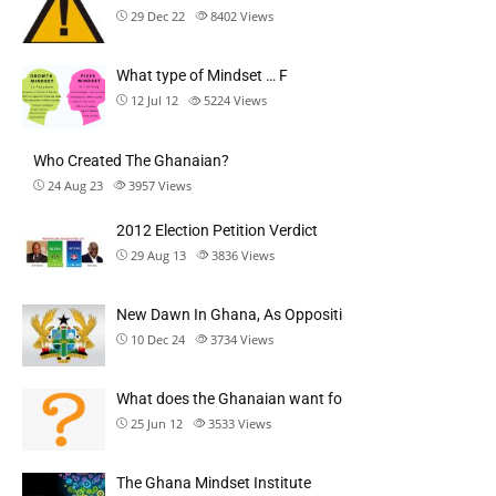
29 Dec 22
8402
Views
What type of Mindset … F
12 Jul 12
5224
Views
Who Created The Ghanaian?
24 Aug 23
3957
Views
2012 Election Petition Verdict
29 Aug 13
3836
Views
New Dawn In Ghana, As Oppositi
10 Dec 24
3734
Views
What does the Ghanaian want fo
25 Jun 12
3533
Views
The Ghana Mindset Institute