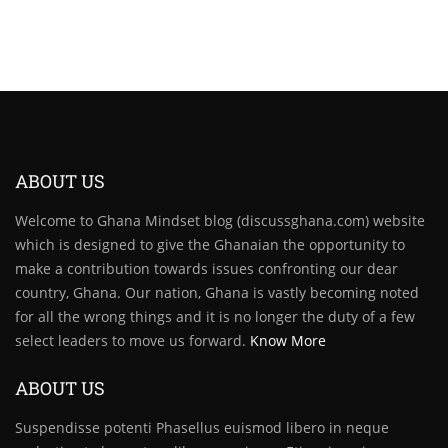
ABOUT US
Welcome to Ghana Mindset blog (discussghana.com) website
which is designed to give the Ghanaian the opportunity to
make a contribution towards issues confronting our dear
country, Ghana. Our nation, Ghana is vastly becoming noted
for all the wrong things and it is no longer the duty of a few
select leaders to move us forward.
Know More
ABOUT US
Suspendisse potenti Phasellus euismod libero in neque