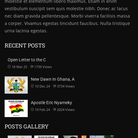
molestie et elementum libero maximus. Etiam in enim
vestibulum suscipit sem quis molestie nibh. Donec ac lacus
nec diam gravida pellentesque. Morbi viverra facilisis massa
a corper. Vivamus egestas tincidunt faucibus. Nulla tristique
urna lacinia egestas.
RECENT POSTS
Open Letter to the C
18 Mar 25
1739
Views
New Dawn In Ghana, A
10 Dec 24
3734
Views
Apostle Eric Nyameky
19 Feb 24
2024
Views
POSTS GALLERY