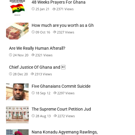
48 Weeks Prayers For Ghana
25 Jan 21
2371
Views
How much are you worth as a Gh
09 Oct 16
2327
Views
Are We Really Human Afterall?
24 Nov 20
2321
Views
Chief Justice Of Ghana and 
28 Dec 20
2313
Views
Five Ghanaians Commit Suicide
18 Sep 12
2297
Views
The Supreme Court Petition Jud
28 Aug 13
2272
Views
Nana Konadu Agyemang Rawlings,