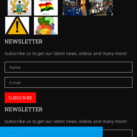
NEWSLETTER
Subscribe us to get our latest news, videos and many more!
NEWSLETTER
Subscribe us to get our latest news, videos and many more!