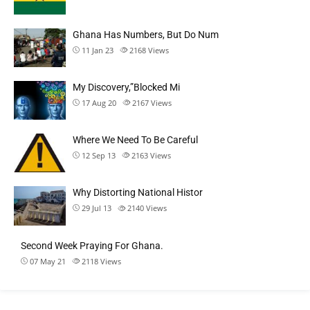
Ghana Has Numbers, But Do Num
11 Jan 23
2168
Views
My Discovery,”Blocked Mi
17 Aug 20
2167
Views
Where We Need To Be Careful
12 Sep 13
2163
Views
Why Distorting National Histor
29 Jul 13
2140
Views
Second Week Praying For Ghana.
07 May 21
2118
Views