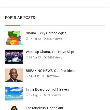
POPULAR POSTS
Ghana – Key Chronologica
17 Apr 12
23897
Views
Wake Up Ghana, You Have Slept
09 Apr 13
18484
Views
BREAKING NEWS, Our President i
24 Jul 12
11887
Views
In the Boardroom of Heaven
15 Aug 12
8935
Views
The Mindless, Ghanaian!