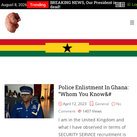
a, You Have Slept Too
BREAKING NEWS, Our President is
In th
Lo
August 8, 2026
Trending
dead!
Police Enlistment In Ghana:
“Whom You Know&#
April 12, 2023
General
No
Comment
1407
Views
I am in the United Kingdom and
what I have observed in terms of
SECURITY SERVICE recruitment is